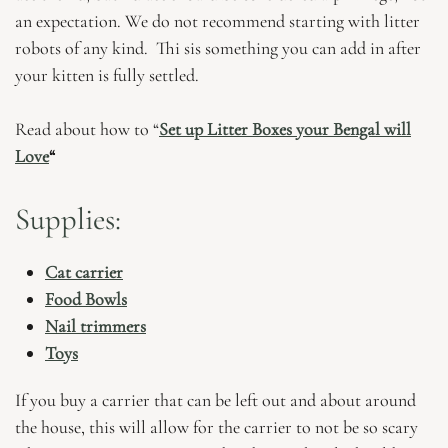
an expectation. We do not recommend starting with litter
robots of any kind. Thi sis something you can add in after
your kitten is fully settled.
Read about how to “
Set up Litter Boxes your Bengal will
Love
“
Supplies:
Cat carrier
Food Bowls
Nail trimmers
Toys
If you buy a carrier that can be left out and about around
the house, this will allow for the carrier to not be so scary