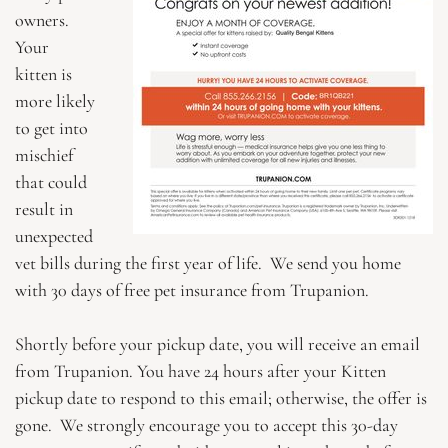
owners.
Your
kitten is
more likely
to get into
mischief
that could
result in
unexpected
vet bills during the first year of life. We send you home
with 30 days of free pet insurance from Trupanion.
Shortly before your pickup date, you will receive an email
from Trupanion. You have 24 hours after your Kitten
pickup date to respond to this email; otherwise, the offer is
gone. We strongly encourage you to accept this 30-day