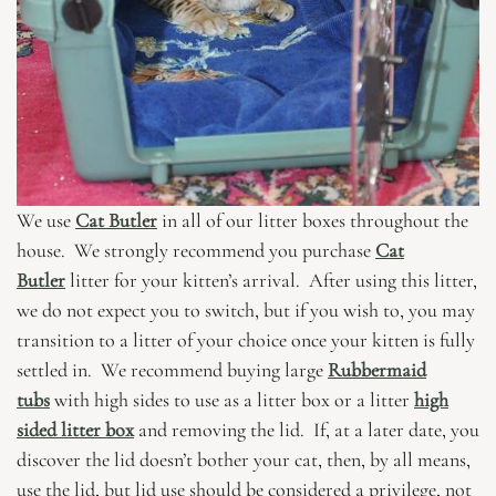
We use
Cat Butler
in all of our litter boxes throughout the
house. We strongly recommend you purchase
Cat
Butler
litter for your kitten’s arrival. After using this litter,
we do not expect you to switch, but if you wish to, you may
transition to a litter of your choice once your kitten is fully
settled in. We recommend buying large
Rubbermaid
tubs
with high sides to use as a litter box or a litter
high
sided litter box
and removing the lid. If, at a later date, you
discover the lid doesn’t bother your cat, then, by all means,
use the lid, but lid use should be considered a privilege, not