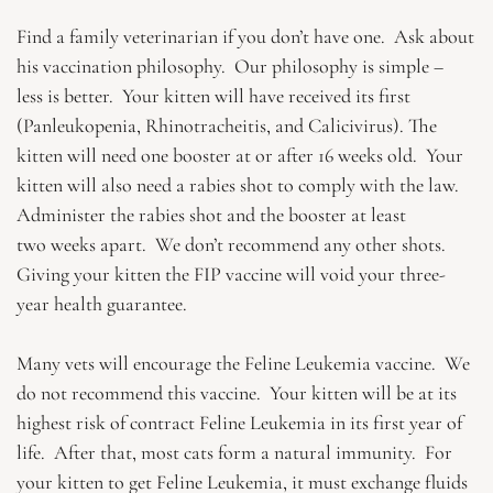
Find a family veterinarian if you don’t have one. Ask about
his vaccination philosophy. Our philosophy is simple –
less is better. Your kitten will have received its first
(Panleukopenia, Rhinotracheitis, and Calicivirus). The
kitten will need one booster at or after 16 weeks old. Your
kitten will also need a rabies shot to comply with the law.
Administer the rabies shot and the booster at least
two weeks apart. We don’t recommend any other shots.
Giving your kitten the FIP vaccine will void your three-
year health guarantee.
Many vets will encourage the Feline Leukemia vaccine. We
do not recommend this vaccine. Your kitten will be at its
highest risk of contract Feline Leukemia in its first year of
life. After that, most cats form a natural immunity. For
your kitten to get Feline Leukemia, it must exchange fluids