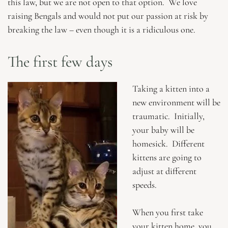
this law, but we are not open to that option. We love
raising Bengals and would not put our passion at risk by
breaking the law – even though it is a ridiculous one.
The first few days
Taking a kitten into a
new environment will be
traumatic. Initially,
your baby will be
homesick. Different
kittens are going to
adjust at different
speeds.
When you first take
your kitten home, you