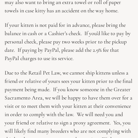
may also want to bring an extra towel or roll of paper
towels in case kitty has an accident on the way home.
If your kitten is not paid for in advance, please bring the
balance in cash or a Cashier’s check. If you’d like to pay by
personal check, please pay two weeks prior to the pickup
date. If paying by PayPal, please add the 2.9% fee that
PayPal charges to use its service.
Due to the Retail Pet Law, we cannot ship kittens unless a
friend or relative of yours sees your kitten prior to the final
payment being made. If you know someone in the Greater
Sacramento Area, we will be happy to have them over for a
visit or to meet them with your kitten at their convenience
in order to comply with the law. We will need you and
your friend or relative to sign a proxy agreement. Yes, you
will likely find many breeders who are not complying with