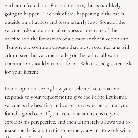
with an infected cat. For indoor cats, this is not likely
going to happen. The risk of this happening if the cat is
outside on a harness and leash is fairly low. Some of the
vaccine risks are an initial sickness at the time of the
vaccine and the formation of a tumor at the injection site.
Tumors are common enough that most veterinarians will
administer this vaccine in a leg or the tail to allow for
amputation should a tumor form. What is the greater risk
for your kitten?
In our opinion, seeing how your selected veterinarian
responds to your request not to give the Feline Leukemia
vaccine is the best first indicator as to whether or not you
found a good one. If your veterinarian listens to you,
explains his perspective, and then ultimately allows you to
make the decision, that is someone you want to work with.