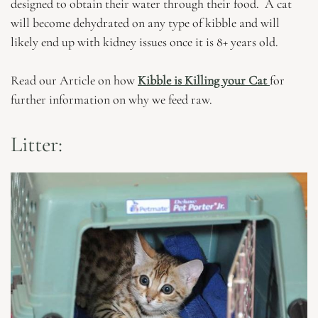
designed to obtain their water through their food. A cat
will become dehydrated on any type of kibble and will
likely end up with kidney issues once it is 8+ years old.
Read our Article on how
Kibble is Killing your Cat
for
further information on why we feed raw.
Litter: