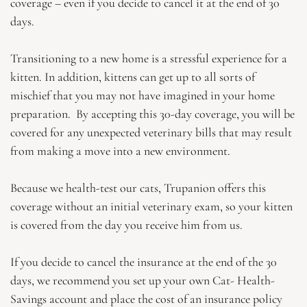
coverage – even if you decide to cancel it at the end of 30
days.
Transitioning to a new home is a stressful experience for a
kitten. In addition, kittens can get up to all sorts of
mischief that you may not have imagined in your home
preparation. By accepting this 30-day coverage, you will be
covered for any unexpected veterinary bills that may result
from making a move into a new environment.
Because we health-test our cats, Trupanion offers this
coverage without an initial veterinary exam, so your kitten
is covered from the day you receive him from us.
If you decide to cancel the insurance at the end of the 30
days, we recommend you set up your own Cat- Health-
Savings account and place the cost of an insurance policy