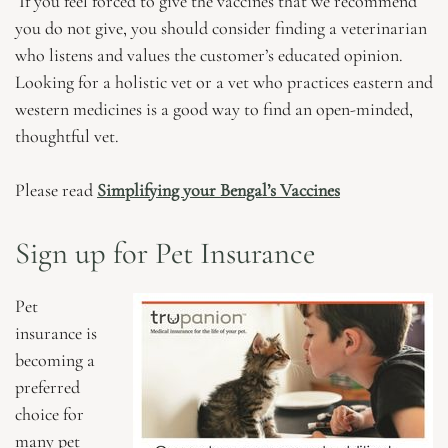
If you feel forced to give the vaccines that we recommend
you do not give, you should consider finding a veterinarian
who listens and values the customer’s educated opinion.
Looking for a holistic vet or a vet who practices eastern and
western medicines is a good way to find an open-minded,
thoughtful vet.
Please read
Simplifying your Bengal’s Vaccines
Sign up for Pet Insurance
Pet
insurance is
becoming a
preferred
choice for
many pet