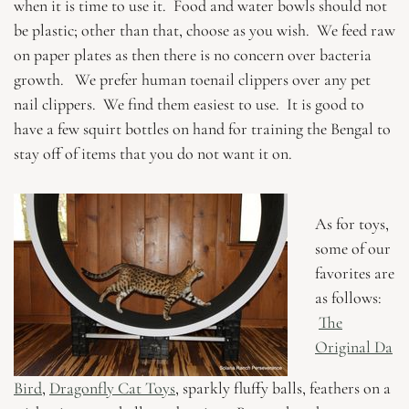
when it is time to use it. Food and water bowls should not
be plastic; other than that, choose as you wish. We feed raw
on paper plates as then there is no concern over bacteria
growth. We prefer human toenail clippers over any pet
nail clippers. We find them easiest to use. It is good to
have a few squirt bottles on hand for training the Bengal to
stay off of items that you do not want it on.
As for toys,
some of our
favorites are
as follows:
The
Original Da
Bird
,
Dragonfly Cat Toys
, sparkly fluffy balls, feathers on a