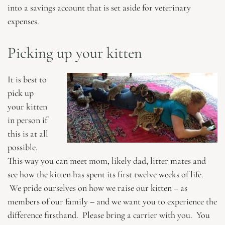
into a savings account that is set aside for veterinary
expenses.
Picking up your kitten
It is best to
pick up
your kitten
in person if
this is at all
possible.
This way you can meet mom, likely dad, litter mates and
see how the kitten has spent its first twelve weeks of life.
We pride ourselves on how we raise our kitten – as
members of our family – and we want you to experience the
difference firsthand. Please bring a carrier with you. You