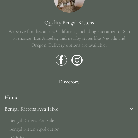
Quality Bengal Kittens
We serve families across California, including Sacramento, San
Francisco, Los Angeles, and nearby states like Nevada and
Oregon.
Delivery options are available.
Directory
Home
Bengal Kittens Available
Bengal Kittens For Sale
Bengal Kitten Application
Waitlist