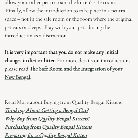
allow your other pet to roam the kitten’s safe room.
Finally, allow the introduction to take place in a neutral
space – not in the safe room or the room where the original
pet eats or sleeps. Play with your pets during the
introduction as a distraction.
It is very important that you do not make any initial
changes in diet or litter.
For more details on introductions,
please read
The Safe Room and the Integration of your
New Bengal
.
Read More about Buying from Quality Bengal Kittens
Thinking About Getting a Bengal Cat?
Why Buy from Quality Bengal Kittens?
Purchasing from Quality Bengal Kittens
Preparing for a Quality Bengal Kitten