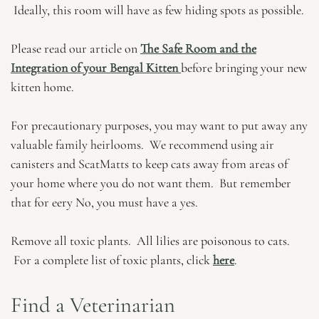
Ideally, this room will have as few hiding spots as possible.
Please read our article on
The Safe Room and the
Integration of your Bengal Kitten
before bringing your new
kitten home.
For precautionary purposes, you may want to put away any
valuable family heirlooms. We recommend using air
canisters and ScatMatts to keep cats away from areas of
your home where you do not want them. But remember
that for eery No, you must have a yes.
Remove all toxic plants. All lilies are poisonous to cats.
For a complete list of toxic plants, click
here
.
Find a Veterinarian