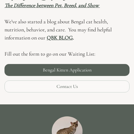
The Difference between Pet, Breed, and Show
We’ve also started a blog about Bengal cat health,
nutrition, behavior, and care. You may find helpful
information on our
QBK BLOG
.
Fill out the form to go on our Waiting List:
Bengal Kitten Application
Contact Us