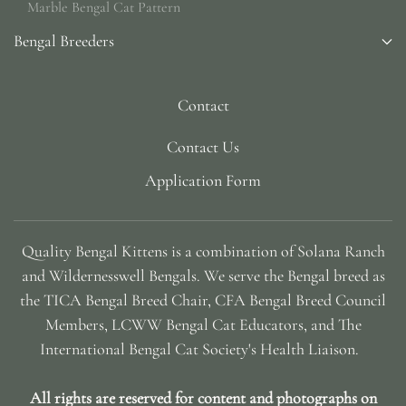
Marble Bengal Cat Pattern
Bengal Breeders
Contact
Contact Us
Application Form
Quality Bengal Kittens is a combination of Solana Ranch
and Wildernesswell Bengals. We serve the Bengal breed as
the TICA Bengal Breed Chair, CFA Bengal Breed Council
Members, LCWW Bengal Cat Educators, and The
International Bengal Cat Society's Health Liaison.
All rights are reserved for content and photographs on