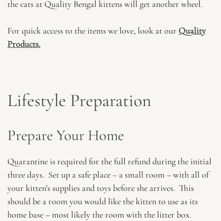
the cats at Quality Bengal kittens will get another wheel.
For quick access to the items we love, look at our
Quality
Products.
Lifestyle Preparation
Prepare Your Home
Quarantine is required for the full refund during the initial
three days. Set up a safe place – a small room – with all of
your kitten’s supplies and toys before she arrives. This
should be a room you would like the kitten to use as its
home base – most likely the room with the litter box.