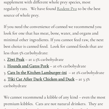
supplement with different whole prey species, most
regularly rats. We have found
Rodent Pro
to be the best
source of whole prey.
If you need the convenience of canned we recommend you
look for one that has meat, bone, water, and organs and
minimal other ingredients.
If you cannot feed raw, the next
best choice is canned food. Look for canned foods that are
less than 5% carbohydrate:
1.
Ziwi Peak
– at 2.5% carbohydrate
2.
Hounds and Gatos Pork
– at 0% carbohydrate
3.
Cats In the Kitchen Lamburger-ini
– at 2% carbohydrate
4.
Tiki Cat After Dark Chicken and Duck
– at 3.3%
carbohydrate
We cannot recommend a kibble of any kind – even the most
premium kibbles. Cats are not natural drinkers. They are