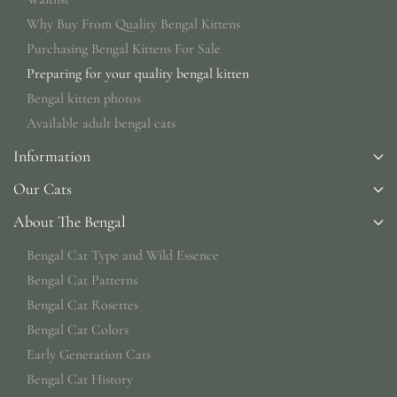
Why Buy From Quality Bengal Kittens
Purchasing Bengal Kittens For Sale
Preparing for your quality bengal kitten
Bengal kitten photos
Available adult bengal cats
Information
Our Cats
About The Bengal
Bengal Cat Type and Wild Essence
Bengal Cat Patterns
Bengal Cat Rosettes
Bengal Cat Colors
Early Generation Cats
Bengal Cat History