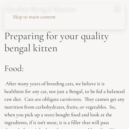
Quality Bengal Kittens
Skip to main content
Preparing for your quality
bengal kitten
Food:
After many years of breeding cats, we believe it is
healthiest for any cat, not just a Bengal, to be fed a balanced
raw diet. Cats are obligate carnivores. They cannot get any
nutrition from carbohydrates, fruits, or vegetables. So,
when you pick up a store bought food and look at the
ingredients, if it isn’t meat, it is a filler that will pass