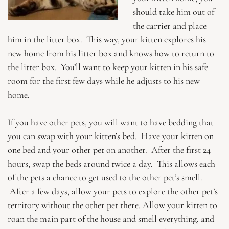
should take him out of
the carrier and place
him in the litter box. This way, your kitten explores his
new home from his litter box and knows how to return to
the litter box. You’ll want to keep your kitten in his safe
room for the first few days while he adjusts to his new
home.
If you have other pets, you will want to have bedding that
you can swap with your kitten’s bed. Have your kitten on
one bed and your other pet on another. After the first 24
hours, swap the beds around twice a day. This allows each
of the pets a chance to get used to the other pet’s smell.
After a few days, allow your pets to explore the other pet’s
territory without the other pet there. Allow your kitten to
roan the main part of the house and smell everything, and