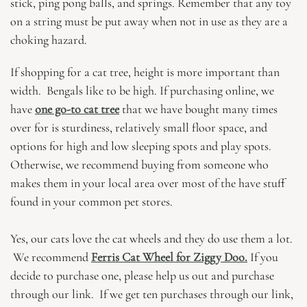
stick, ping pong balls, and springs. Remember that any toy
on a string must be put away when not in use as they are a
choking hazard.
If shopping for a cat tree, height is more important than
width. Bengals like to be high. If purchasing online, we
have
one go-to cat tree
that we have bought many times
over for is sturdiness, relatively small floor space, and
options for high and low sleeping spots and play spots.
Otherwise, we recommend buying from someone who
makes them in your local area over most of the have stuff
found in your common pet stores.
Yes, our cats love the cat wheels and they do use them a lot.
We recommend
Ferris Cat Wheel for Ziggy Doo.
If you
decide to purchase one, please help us out and purchase
through our link. If we get ten purchases through our link,