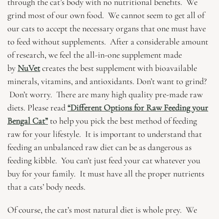
through the cat’s body with no nutritional benefits. We
grind most of our own food. We cannot seem to get all of
our cats to accept the necessary organs that one must have
to feed without supplements. After a considerable amount
of research, we feel the all-in-one supplement made
by
NuVet
creates the best supplement with bioavailable
minerals, vitamins, and antioxidants. Don’t want to grind?
Don’t worry. There are many high quality pre-made raw
diets. Please read
“Different Options for Raw Feeding your
Bengal Cat”
to help you pick the best method of feeding
raw for your lifestyle. It is important to understand that
feeding an unbalanced raw diet can be as dangerous as
feeding kibble. You can’t just feed your cat whatever you
buy for your family. It must have all the proper nutrients
that a cats’ body needs.
Of course, the cat’s most natural diet is whole prey. We